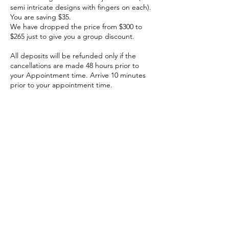
semi intricate designs with fingers on each).
You are saving $35.
We have dropped the price from $300 to
$265 just to give you a group discount.
All deposits will be refunded only if the
cancellations are made 48 hours prior to
your Appointment time. Arrive 10 minutes
prior to your appointment time.
Cancellation Policy
The deposit is refundable if canceled at
least 48 hours before the appointment.
Contact Details
6428 North Claremont Avenue, Chicago, IL,