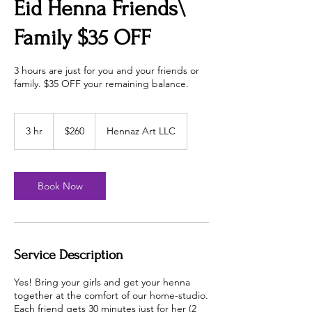
Eid Henna Friends\
Family $35 OFF
3 hours are just for you and your friends or
family. $35 OFF your remaining balance.
260
US
3 hr
3
$260
Hennaz Art LLC
dollars
h
r
Book Now
Service Description
Yes! Bring your girls and get your henna
together at the comfort of our home-studio.
Each friend gets 30 minutes just for her (2