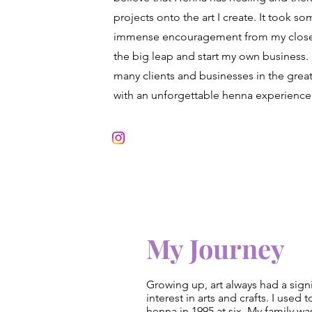
projects onto the art I create. It took so
immense encouragement from my close f
the big leap and start my own business. 
many clients and businesses in the grea
with an unforgettable henna experience
My Journey
Growing up, art always had a signi
interest in arts and crafts. I use
henna in 1995 at six. My family wa