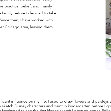
me practice, belief, and mainly
amily before I decided to take
Since then, I have worked with
ter Chicago area, leaving them
.
ficant influence on my life. I used to draw flowers and paisleys
d to sketch Disney characters and paint in kindergarten before I 
s fascinated to see the first Henna sketch I drew on paper. Follo