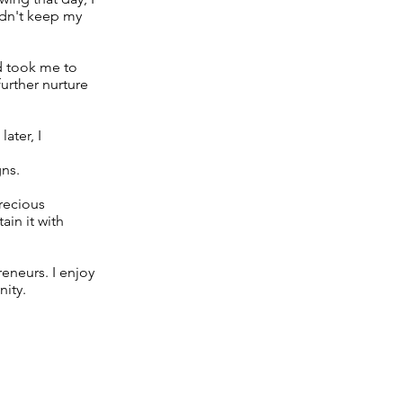
ldn't keep my
d took me to
further nurture
ater, I
gns.
precious
ain it with
reneurs. I enjoy
nity.