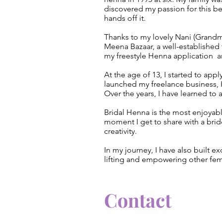
discovered my passion for this be
hands off it.
Thanks to my lovely Nani (Grandm
Meena Bazaar, a well-established t
my freestyle Henna application a
At the age of 13, I started to appl
launched my freelance business, 
Over the years, I have learned to
Bridal Henna is the most enjoyabl
moment I get to share with a bride
creativity.
In my journey, I have also built e
lifting and empowering other fe
Contact