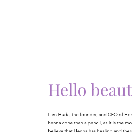
Home
About Us
Book Our Ser
Hello beaut
I am Huda, the founder, and CEO of Henn
henna cone than a pencil, as it is the mo
believe that Henna has healing and thera