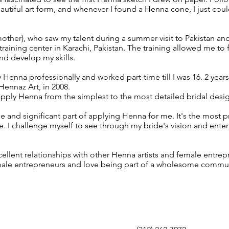
autiful art form, and whenever I found a Henna cone, I just cou
other), who saw my talent during a summer visit to Pakistan an
raining center in Karachi, Pakistan. The training allowed me to 
nd develop my skills.
y Henna professionally and worked part-time till I was 16. 2 years l
Hennaz Art, in 2008.
 apply Henna from the simplest to the most detailed bridal desi
e and significant part of applying Henna for me. It's the most 
. I challenge myself to see through my bride's vision and entert
xcellent relationships with other Henna artists and female entrep
male entrepreneurs and love being part of a wholesome commu