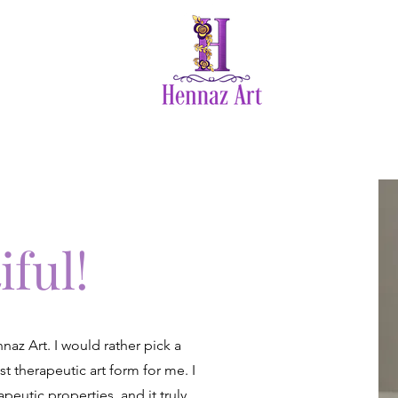
vices
SEHN 2024
Photos
Te
iful!
az Art. I would rather pick a
st therapeutic art form for me. I
peutic properties, and it truly