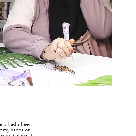
 and had a keen
got my hands on
wing that day, I