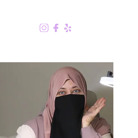
stimonials
Shop
Contact