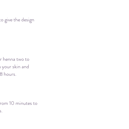
 hurt?
to give the design
one?
ur henna two to
n your skin and
48 hours.
 from 10 minutes to
s.