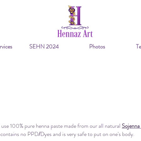
vices
SEHN 2024
Photos
Te
Frequently Asked Questions
our henna all natural or does it contain PPD/Dy
 use 100% pure henna paste made from our all natural
Sojenna
contains no PPD
/
Dyes and is very safe to put on one's body.