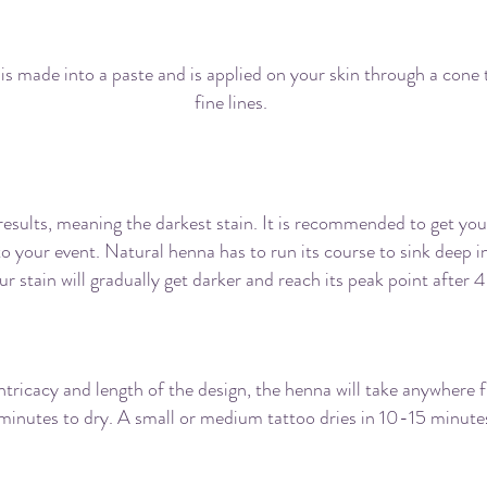
ing henna the same as getting a tattoo, does it
is made into a paste and is applied on your skin through a cone 
fine lines.
ong before my event should I get my henna d
 results, meaning the darkest stain. It is recommended to get yo
to your event. Natural henna has to run its course to sink deep i
ur stain will gradually get darker and reach its peak point after 
When will my henna application dry?
tricacy and length of the design, the henna will take anywhere
minutes to dry. A small or medium tattoo dries in 10-15 minute
ow long should I keep the henna paste on me?