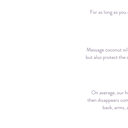
For as long as you 
Massage coconut oil
but also protect the 
On average, our h
then disappears com
back, arms, a