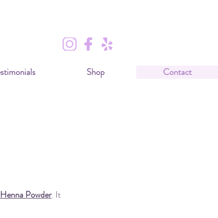
stimonials
Shop
Contact
es?
 Henna Powder
. It