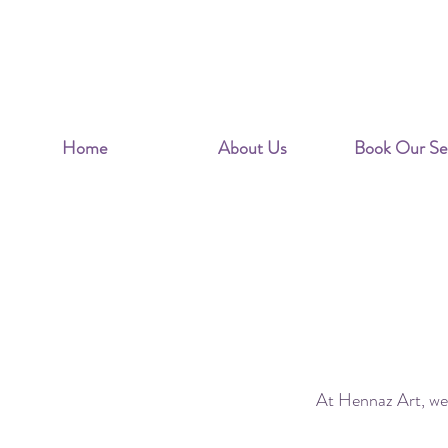
Home
About Us
Book Our Ser
Is y
At Hennaz Art, we