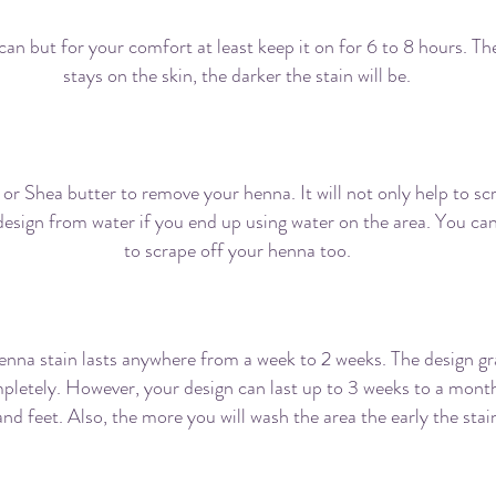
can but for your comfort at least keep it on for 6 to 8 hours. T
stays on the skin, the darker the stain will be.
How should I remove the paste?
 or
Shea
butter to remove your henna. It will not only help to sc
design from water if you end up using water on the area. You can
to scrape off your henna too.
How long will the stain last on me?
enna stain lasts anywhere from a week to 2 weeks. The design gr
pletely. However, your design can last up to 3 weeks to a month
nd feet. Also, the more you will wash the area the early the stain