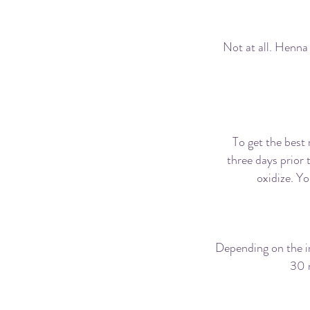
Is gett
Not at all. Henna 
How l
To get the best
three days prior 
oxidize. Yo
Depending on the in
30 
H