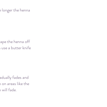
he longer the henna
rape the henna off
 use a butter knife
adually fades and
 on areas like the
 will fade.