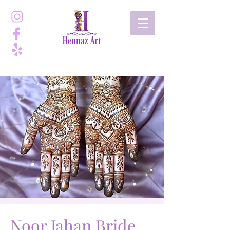
Noor Jahan Bride