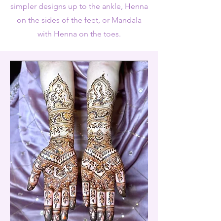
simpler designs up to the ankle, Henna
on the sides of the feet, or Mandala
with Henna on the toes.