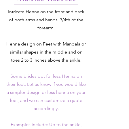
Intricate Henna on the front and back
of both arms and hands. 3/4th of the
forearm.
Henna design on Feet with Mandala or
similar shapes in the middle and on
toes 2 to 3 inches above the ankle.
Some brides opt for less Henna on
their feet. Let us know if you would like
a simpler design or less henna on your
feet, and we can customize a quote
accordingly.
Examples include: Up to the ankle,