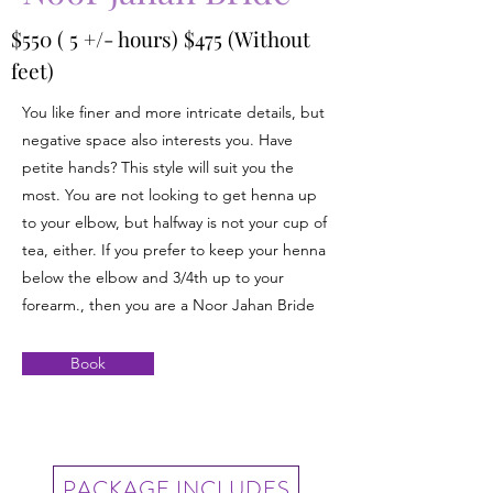
$550 ( 5 +/- hours) $475 (Without
feet)
You like finer and more intricate details, but
negative space also interests you. Have
petite hands? This style will suit you the
most. You are not looking to get henna up
to your elbow, but halfway is not your cup of
tea, either. If you prefer to keep your henna
below the elbow and 3/4th up to your
forearm., then you are a Noor Jahan Bride
Book
PACKAGE INCLUDES