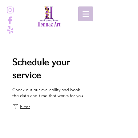
Schedule your
service
Check out our availability and book
the date and time that works for you
Filter