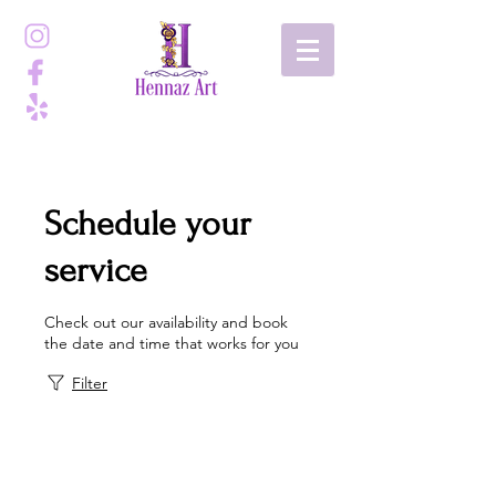
Schedule your
service
Check out our availability and book
the date and time that works for you
Filter