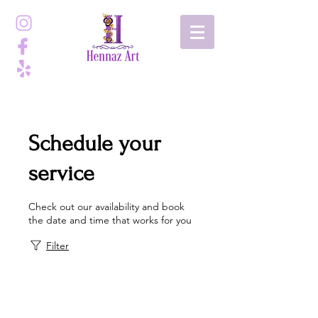
Schedule your
service
Check out our availability and book
the date and time that works for you
Filter